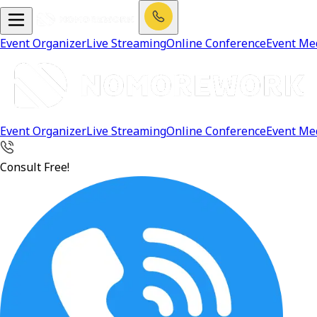
Event Organizer
Live Streaming
Online Conference
Event Me
Event Organizer
Live Streaming
Online Conference
Event Me
Consult Free!