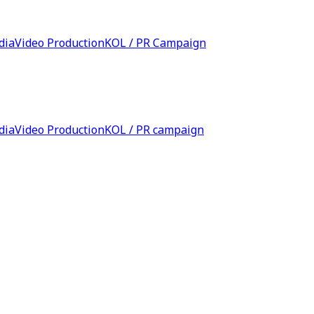
dia
Video Production
KOL / PR Campaign
dia
Video Production
KOL / PR campaign