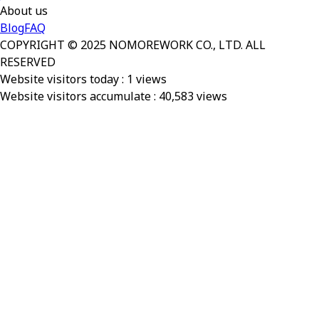
About us
Blog
FAQ
COPYRIGHT © 2025 NOMOREWORK CO., LTD. ALL
RESERVED
Website visitors today :
1
views
Website visitors accumulate :
40,583
views