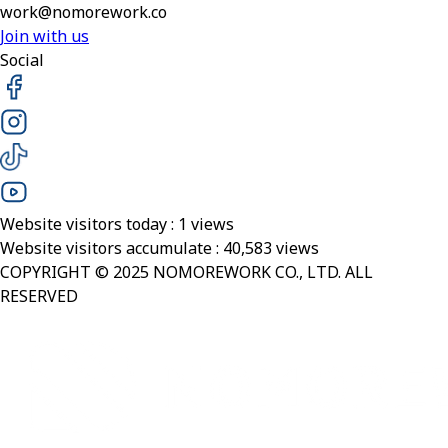
work@nomorework.co
Join with us
Social
Website visitors today :
1
views
Website visitors accumulate :
40,583
views
COPYRIGHT © 2025 NOMOREWORK CO., LTD. ALL
RESERVED