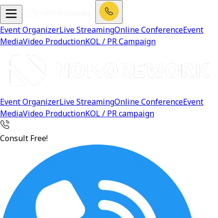
Event Organizer
Live Streaming
Online Conference
Event
Media
Video Production
KOL / PR Campaign
Event Organizer
Live Streaming
Online Conference
Event
Media
Video Production
KOL / PR campaign
Consult Free!