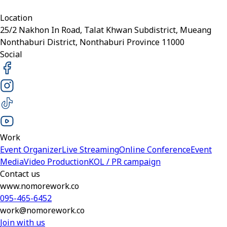
Location
25/2 Nakhon In Road, Talat Khwan Subdistrict, Mueang
Nonthaburi District, Nonthaburi Province 11000
Social
Work
Event Organizer
Live Streaming
Online Conference
Event
Media
Video Production
KOL / PR campaign
Contact us
www.nomorework.co
095-465-6452
work@nomorework.co
Join with us