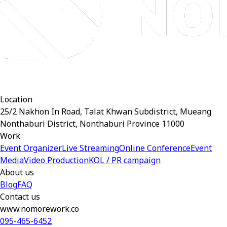
Location
25/2 Nakhon In Road, Talat Khwan Subdistrict, Mueang
Nonthaburi District, Nonthaburi Province 11000
Work
Event Organizer
Live Streaming
Online Conference
Event
Media
Video Production
KOL / PR campaign
About us
Blog
FAQ
Contact us
www.nomorework.co
095-465-6452