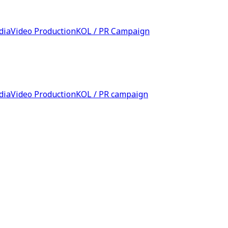
dia
Video Production
KOL / PR Campaign
dia
Video Production
KOL / PR campaign