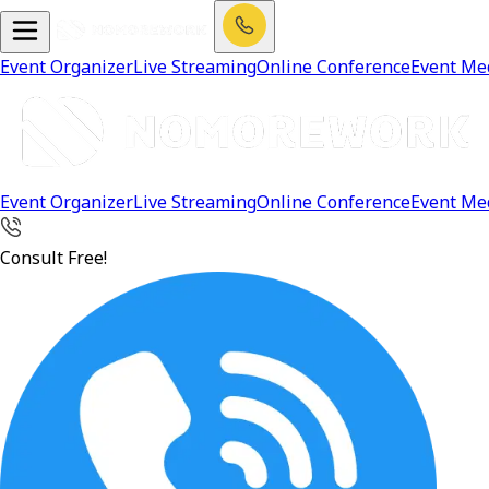
Event Organizer
Live Streaming
Online Conference
Event Me
Event Organizer
Live Streaming
Online Conference
Event Me
Consult Free!